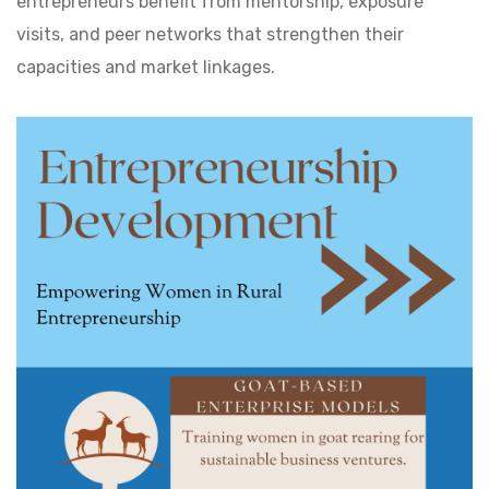
entrepreneurs benefit from mentorship, exposure
visits, and peer networks that strengthen their
capacities and market linkages.