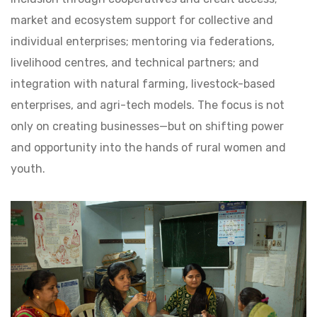
market and ecosystem support for collective and
individual enterprises; mentoring via federations,
livelihood centres, and technical partners; and
integration with natural farming, livestock-based
enterprises, and agri-tech models. The focus is not
only on creating businesses—but on shifting power
and opportunity into the hands of rural women and
youth.