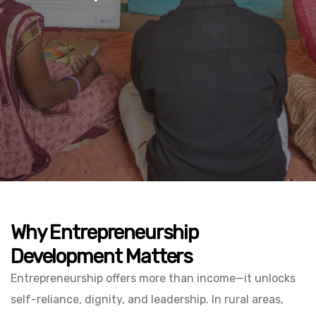
Why Entrepreneurship
Development Matters
Entrepreneurship offers more than income—it unlocks
self-reliance, dignity, and leadership. In rural areas,