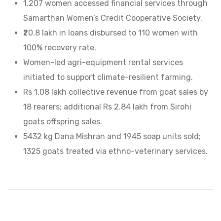
1,207 women accessed financial services through
Samarthan Women’s Credit Cooperative Society.
₹20.8 lakh in loans disbursed to 110 women with
100% recovery rate.
Women-led agri-equipment rental services
initiated to support climate-resilient farming.
Rs 1.08 lakh collective revenue from goat sales by
18 rearers; additional Rs 2.84 lakh from Sirohi
goats offspring sales.
5432 kg Dana Mishran and 1945 soap units sold;
1325 goats treated via ethno-veterinary services.