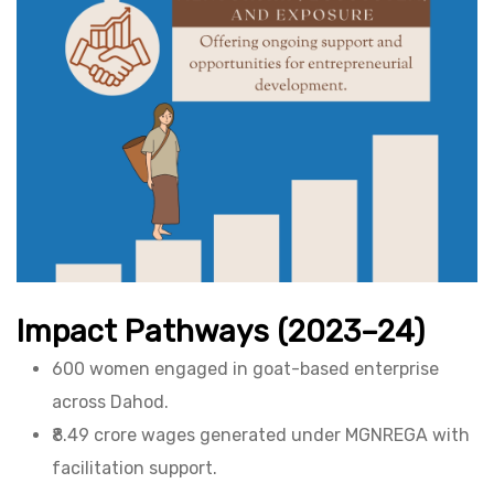
Impact Pathways (2023–24)
600 women engaged in goat-based enterprise
across Dahod.
₹8.49 crore wages generated under MGNREGA with
facilitation support.