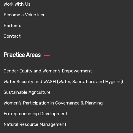
Work With Us
Become a Volunteer
Partners
Contact
Practice Areas
Gender Equity and Women’s Empowerment
Water Security and WASH (Water, Sanitation, and Hygiene)
Sustainable Agriculture
Women’s Participation in Governance & Planning
Entrepreneurship Development
Natural Resource Management