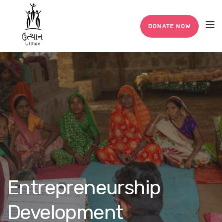
DONATE NOW
Entrepreneurship
Development