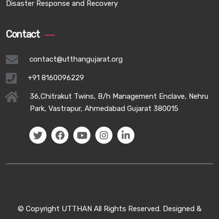
Disaster Response and Recovery
Contact
contact@utthangujarat.org
+91 8160096229
36,Chitrakut Twins, B/h Management Enclave, Nehru
Park, Vastrapur, Ahmedabad Gujarat 380015
© Copyright UTTHAN All Rights Reserved. Designed &