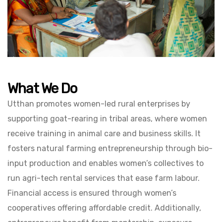
What We Do
Utthan promotes women-led rural enterprises by
supporting goat-rearing in tribal areas, where women
receive training in animal care and business skills. It
fosters natural farming entrepreneurship through bio-
input production and enables women’s collectives to
run agri-tech rental services that ease farm labour.
Financial access is ensured through women’s
cooperatives offering affordable credit. Additionally,