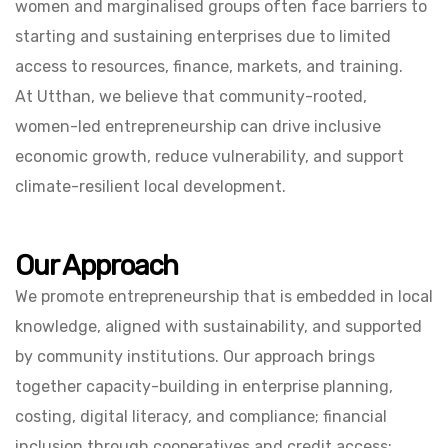
women and marginalised groups often face barriers to
starting and sustaining enterprises due to limited
access to resources, finance, markets, and training.
At Utthan, we believe that community-rooted,
women-led entrepreneurship can drive inclusive
economic growth, reduce vulnerability, and support
climate-resilient local development.
Our Approach
We promote entrepreneurship that is embedded in local
knowledge, aligned with sustainability, and supported
by community institutions. Our approach brings
together capacity-building in enterprise planning,
costing, digital literacy, and compliance; financial
inclusion through cooperatives and credit access;