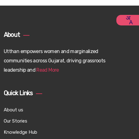
About
Utthan empowers women and marginalized
communities across Gujarat, driving grassroots
leadership and
Read More
Quick Links
About us
Our Stories
Knowledge Hub