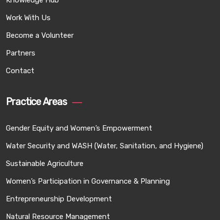
Knowledge Hub
Work With Us
Become a Volunteer
Partners
Contact
Practice Areas
Gender Equity and Women’s Empowerment
Water Security and WASH (Water, Sanitation, and Hygiene)
Sustainable Agriculture
Women’s Participation in Governance & Planning
Entrepreneurship Development
Natural Resource Management