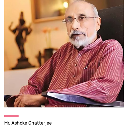
Mr. Ashoke Chatterjee