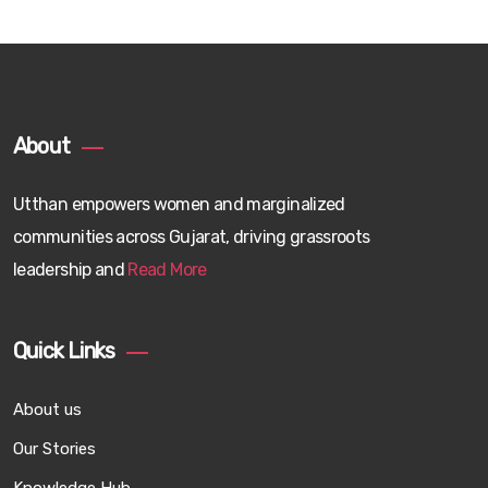
About
Utthan empowers women and marginalized
communities across Gujarat, driving grassroots
leadership and
Read More
Quick Links
About us
Our Stories