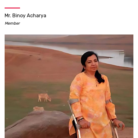
Mr. Binoy Acharya
Member