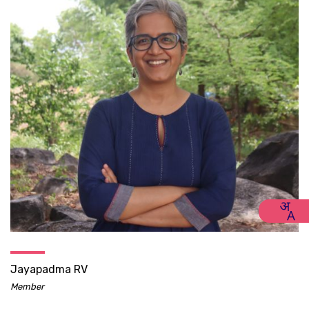
Jayapadma RV
Member