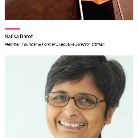
Nafisa Barot
Member, Founder & Former Executive Director, Utthan