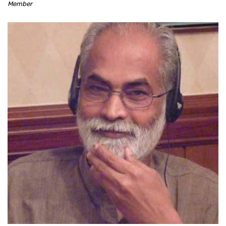
Member