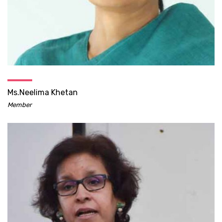
Ms.Neelima Khetan
Member