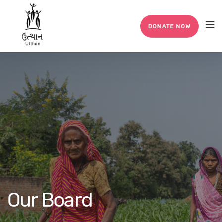
DONATE NOW
Our Board