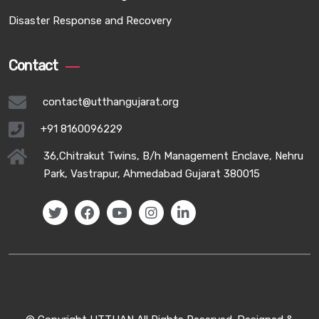
Disaster Response and Recovery
Contact
contact@utthangujarat.org
+91 8160096229
36,Chitrakut Twins, B/h Management Enclave, Nehru
Park, Vastrapur, Ahmedabad Gujarat 380015