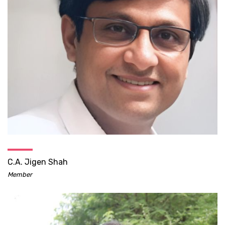
C.A. Jigen Shah
Member