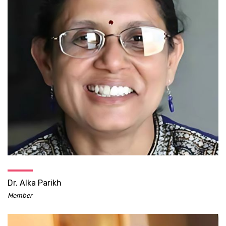
Dr. Alka Parikh
Member