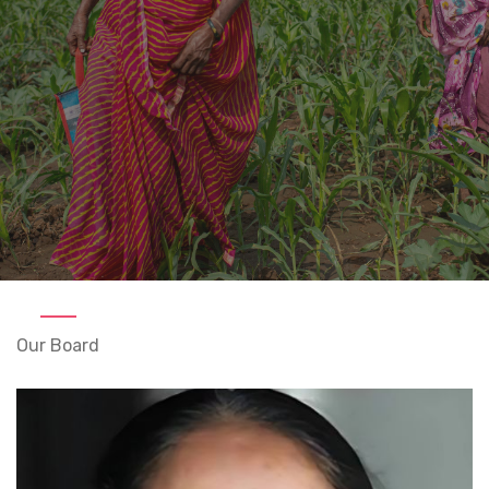
Our Board