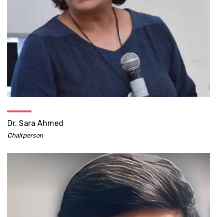
Dr. Sara Ahmed
Chairperson