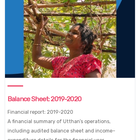
Balance Sheet: 2019-2020
Financial report: 2019-2020
A financial summary of Utthan’s operations,
including audited balance sheet and income–