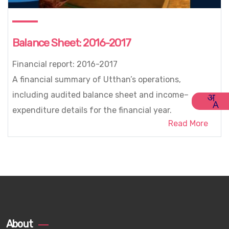
Balance Sheet: 2016-2017
Financial report: 2016-2017
A financial summary of Utthan’s operations,
including audited balance sheet and income–
expenditure details for the financial year.
Read More
About