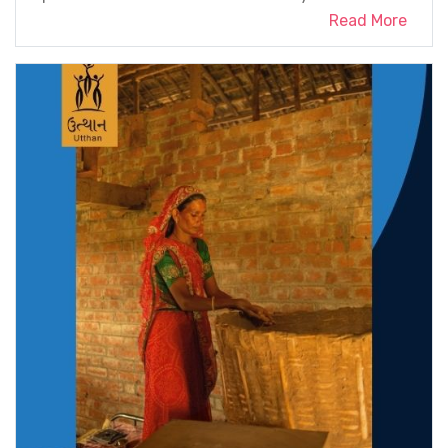
Read More