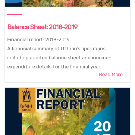
Balance Sheet: 2018-2019
Financial report: 2018-2019
A financial summary of Utthan’s operations,
including audited balance sheet and income–
expenditure details for the financial year.
Read More