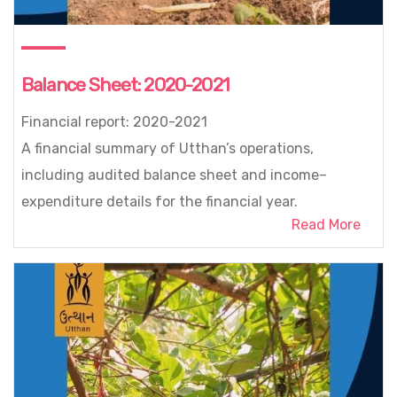
Balance Sheet: 2020-2021
Financial report: 2020-2021
A financial summary of Utthan’s operations,
including audited balance sheet and income–
expenditure details for the financial year.
Read More