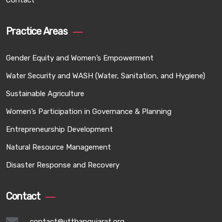
Contact
Practice Areas
Gender Equity and Women’s Empowerment
Water Security and WASH (Water, Sanitation, and Hygiene)
Sustainable Agriculture
Women’s Participation in Governance & Planning
Entrepreneurship Development
Natural Resource Management
Disaster Response and Recovery
Contact
contact@utthangujarat.org