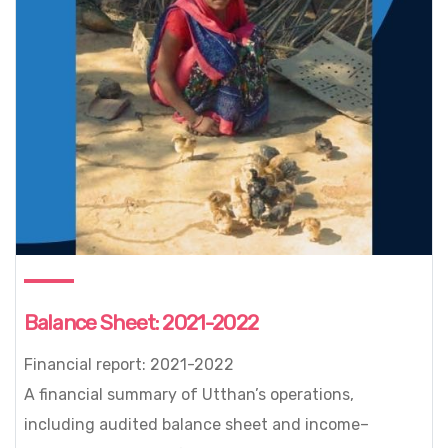
Balance Sheet: 2021-2022
Financial report: 2021-2022
A financial summary of Utthan’s operations,
including audited balance sheet and income–