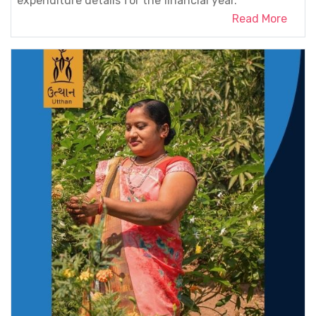
expenditure details for the financial year.
Read More