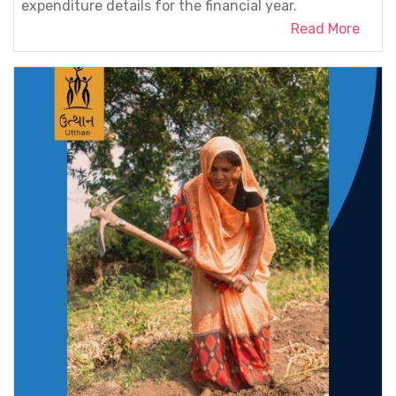
expenditure details for the financial year.
Read More