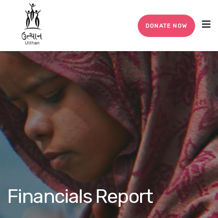
DONATE NOW
Financials Report