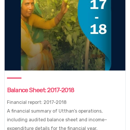
Balance Sheet: 2017-2018
Financial report: 2017-2018
A financial summary of Utthan’s operations,
including audited balance sheet and income–
expenditure details for the financial year.