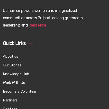
Utthan empowers women and marginalized
communities across Gujarat, driving grassroots
leadership and
Read More
Quick Links
About us
Our Stories
Knowledge Hub
Work With Us
Become a Volunteer
Partners