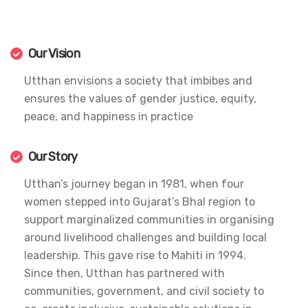
Our Vision
Utthan envisions a society that imbibes and
ensures the values of gender justice, equity,
peace, and happiness in practice
Our Story
Utthan’s journey began in 1981, when four
women stepped into Gujarat’s Bhal region to
support marginalized communities in organising
around livelihood challenges and building local
leadership. This gave rise to Mahiti in 1994.
Since then, Utthan has partnered with
communities, government, and civil society to