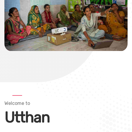
Welcome to
Utthan