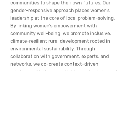
communities to shape their own futures. Our
gender-responsive approach places women’s
leadership at the core of local problem-solving.
By linking women’s empowerment with
community well-being, we promote inclusive,
climate-resilient rural development rooted in
environmental sustainability. Through
collaboration with government, experts, and
networks, we co-create context-driven
solutions with the potential for systemic impact.
DISCOVER MORE
Thematic Areas