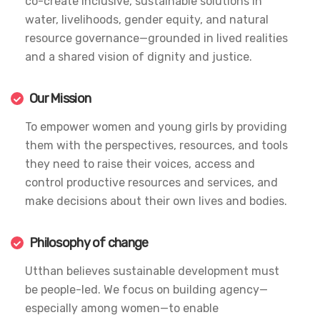
co-create inclusive, sustainable solutions in
water, livelihoods, gender equity, and natural
resource governance—grounded in lived realities
and a shared vision of dignity and justice.
Our Mission
To empower women and young girls by providing
them with the perspectives, resources, and tools
they need to raise their voices, access and
control productive resources and services, and
make decisions about their own lives and bodies.
Philosophy of change
Utthan believes sustainable development must
be people-led. We focus on building agency—
especially among women—to enable