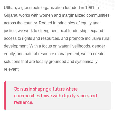
Utthan, a grassroots organization founded in 1981 in
Gujarat, works with women and marginalized communities
across the country. Rooted in principles of equity and
justice, we work to strengthen local leadership, expand
access to rights and resources, and promote inclusive rural
development. With a focus on water, livelihoods, gender
equity, and natural resource management, we co-create
solutions that are locally grounded and systemically
relevant.
Join us in shaping a future where
communities thrive with dignity, voice, and
resilience.