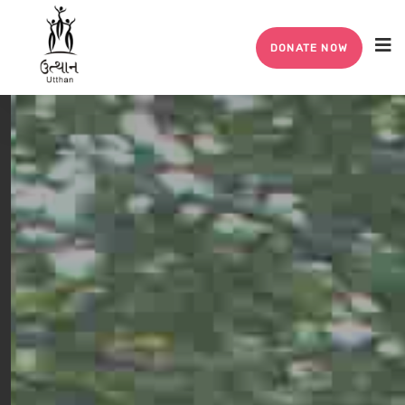
DONATE NOW