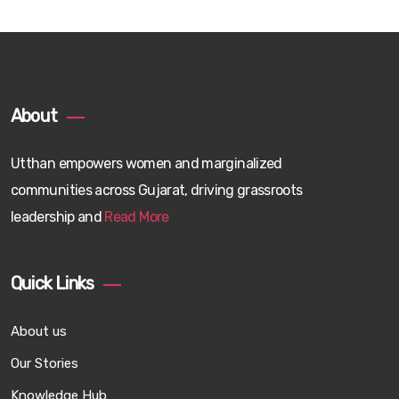
About
Utthan empowers women and marginalized
communities across Gujarat, driving grassroots
leadership and
Read More
Quick Links
About us
Our Stories
Knowledge Hub