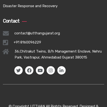
Disaster Response and Recovery
Contact
contact@utthangujarat.org
+91 8160096229
36,Chitrakut Twins, B/h Management Enclave, Nehru
Park, Vastrapur, Ahmedabad Gujarat 380015
© Copyright UTTHAN All Rights Reserved. Designed &