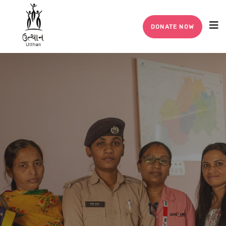
DONATE NOW