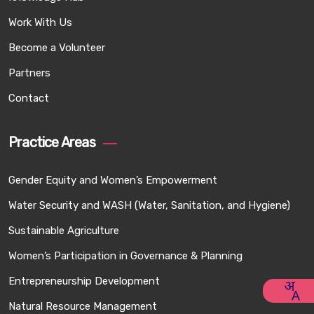
Work With Us
Become a Volunteer
Partners
Contact
Practice Areas
Gender Equity and Women’s Empowerment
Water Security and WASH (Water, Sanitation, and Hygiene)
Sustainable Agriculture
Women’s Participation in Governance & Planning
Entrepreneurship Development
Natural Resource Management